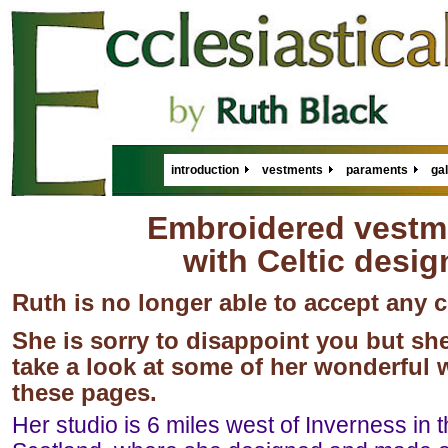
introduction
vestments
paraments
gal
Embroidered vestm
with Celtic desig
Ruth is no longer able to accept any
She is sorry to disappoint you but she
take a look at some of her wonderful
these pages.
Her studio is 6 miles west of Inverness in 