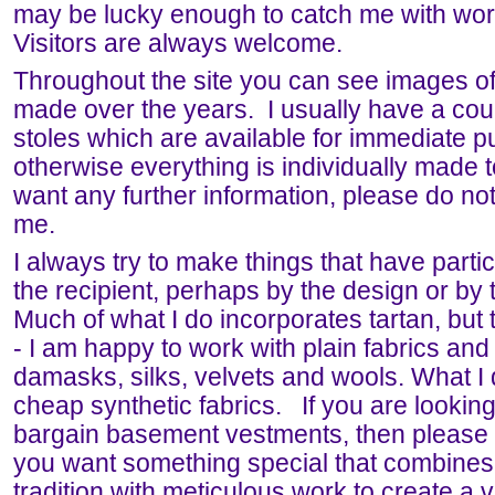
may be lucky enough to catch me with wor
Visitors are always welcome.
Throughout the site you can see images of
made over the years. I usually have a cou
stoles which are available for immediate p
otherwise everything is individually made t
want any further information, please do not
me.
I always try to make things that have partic
the recipient, perhaps by the design or by t
Much of what I do incorporates tartan, but t
- I am happy to work with plain fabrics and 
damasks, silks, velvets and wools. What I 
cheap synthetic fabrics. If you are looking 
bargain basement vestments, then please k
you want something special that combines
tradition with meticulous work to create a 