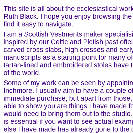
This site is all about the ecclesiastical work 
Ruth Black. I hope you enjoy browsing the 
find it easy to navigate.
I am a Scottish Vestments maker specialis
inspired by our Celtic and Pictish past oft
carved cross slabs, high crosses and earl
manuscripts as a starting point for many 
tartan-lined and embroidered stoles have tr
of the world.
Some of my work can be seen by appointme
Inchmore. I usually aim to have a couple of
immediate purchase, but apart from those,
able to show you are things I have made f
would need to bring them out to the studio.
is essential if you want to see actual exam
else I have made has already gone to the c