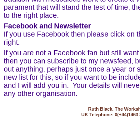
parament that will stand the test of time,
to the right place.
Facebook and Newsletter
If you use Facebook then please click on t
right.
If you are not a Facebook fan but still want
then you can subscribe to my newsfeed, b
out anything, perhaps just once a year or s
new list for this, so if you want to be incl
and I will add you in. Your details will nev
any other organisation.
Ruth Black, The Worksho
UK Telephone: 0(+44)