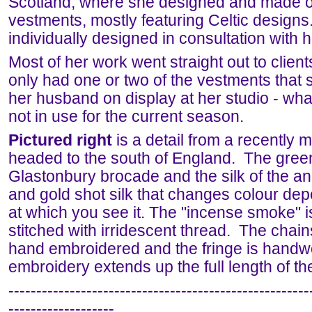
Scotland, where she designed and made o
vestments, mostly featuring Celtic design
individually designed in consultation with h
Most of her work went straight out to clien
only had one or two of the vestments that
her husband on display at her studio - wh
not in use for the current season.
Pictured right
is a detail from a recently 
headed to the south of England. The green
Glastonbury brocade and the silk of the an
and gold shot silk that changes colour de
at which you see it. The "incense smoke" i
stitched with irridescent thread. The chains
hand embroidered and the fringe is hand
embroidery extends up the full length of the
------------------------------------------------------
-------------------